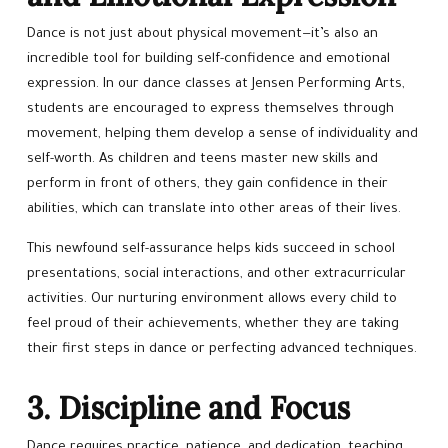
Dance is not just about physical movement—it’s also an
incredible tool for building self-confidence and emotional
expression. In our dance classes at Jensen Performing Arts,
students are encouraged to express themselves through
movement, helping them develop a sense of individuality and
self-worth. As children and teens master new skills and
perform in front of others, they gain confidence in their
abilities, which can translate into other areas of their lives.
This newfound self-assurance helps kids succeed in school
presentations, social interactions, and other extracurricular
activities. Our nurturing environment allows every child to
feel proud of their achievements, whether they are taking
their first steps in dance or perfecting advanced techniques.
3. Discipline and Focus
Dance requires practice, patience, and dedication, teaching