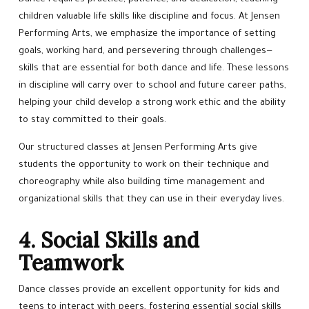
children valuable life skills like discipline and focus. At Jensen
Performing Arts, we emphasize the importance of setting
goals, working hard, and persevering through challenges—
skills that are essential for both dance and life. These lessons
in discipline will carry over to school and future career paths,
helping your child develop a strong work ethic and the ability
to stay committed to their goals.
Our structured classes at Jensen Performing Arts give
students the opportunity to work on their technique and
choreography while also building time management and
organizational skills that they can use in their everyday lives.
4. Social Skills and
Teamwork
Dance classes provide an excellent opportunity for kids and
teens to interact with peers, fostering essential social skills