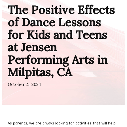
CLASSES
The Positive Effects
Little Stars (1 – 5)
of Dance Lessons
for Kids and Teens
Rising Stars (5 – 8)
at Jensen
Shining Stars (8 – 11)
Performing Arts in
Super Stars (12 – 17)
Milpitas, CA
Adults (18+)
October 21, 2024
Ballet Academy (4 – 18)
Lyrical & Contemporary (8+)
Musical Theater (4 – 8)
As parents, we are always looking for activities that will help