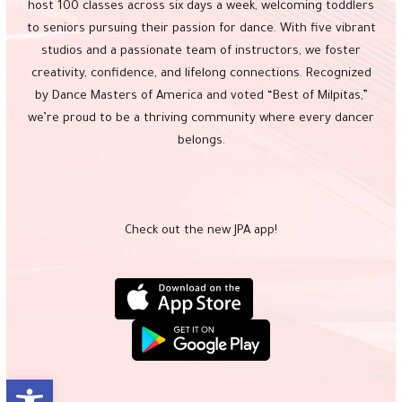
host 100 classes across six days a week, welcoming toddlers
to seniors pursuing their passion for dance. With five vibrant
studios and a passionate team of instructors, we foster
creativity, confidence, and lifelong connections. Recognized
by Dance Masters of America and voted “Best of Milpitas,”
we’re proud to be a thriving community where every dancer
belongs.
Check out the new JPA app!
Open toolbar