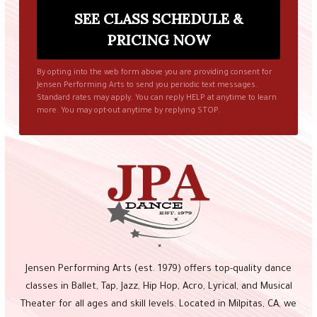
By opting into the web form above you are providing consent for
Jensen Performing Arts to send you periodic text messages.
Standard rates may apply. You can reply HELP at anytime to learn
more. You may opt-out anytime by replying STOP.
Jensen Performing Arts (est. 1979) offers top-quality dance
classes in Ballet, Tap, Jazz, Hip Hop, Acro, Lyrical, and Musical
Theater for all ages and skill levels. Located in Milpitas, CA, we