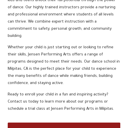
kids and teens unlock their full potential through the power
of dance. Our highly trained instructors provide a nurturing
and professional environment where students of all levels
can thrive. We combine expert instruction with a
commitment to safety, personal growth, and community
building.
Whether your child is just starting out or looking to refine
their skills, Jensen Performing Arts offers a range of
programs designed to meet their needs. Our dance school in
Milpitas, CA is the perfect place for your child to experience
the many benefits of dance while making friends, building
confidence, and staying active.
Ready to enroll your child in a fun and inspiring activity?
Contact us today to learn more about our programs or
schedule a trial class at Jensen Performing Arts in Milpitas.