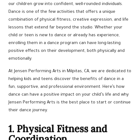
Hip Hop
our children grow into confident, well-rounded individuals.
Dance is one of the few activities that offers a unique
CALENDAR
combination of physical fitness, creative expression, and life
lessons that extend far beyond the studio. Whether your
BEYOND DANCE
child or teen is new to dance or already has experience,
enrolling them in a dance program can have long-lasting
Little Stars Learning Academy
positive effects on their development, both physically and
emotionally.
BEYOND THE STUDIO
At Jensen Performing Arts in Milpitas, CA, we are dedicated to
helping kids and teens discover the benefits of dance in a
TNT Dancers (5 – 14)
fun, supportive, and professional environment. Here’s how
dance can have a positive impact on your child’s life and why
Fancy Dancers ADV Training
Jensen Performing Arts is the best place to start or continue
their dance journey.
Jensen’s Ballet Team
1. Physical Fitness and
REVIEWS
Coordination