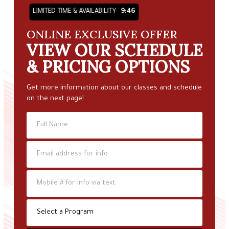
LIMITED TIME & AVAILABILITY
9:45
ONLINE EXCLUSIVE OFFER
VIEW OUR SCHEDULE
& PRICING OPTIONS
Get more information about our classes and schedule
on the next page!