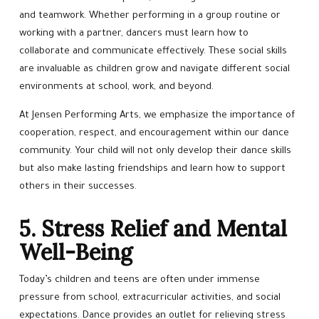
and teamwork. Whether performing in a group routine or
working with a partner, dancers must learn how to
collaborate and communicate effectively. These social skills
are invaluable as children grow and navigate different social
environments at school, work, and beyond.
At Jensen Performing Arts, we emphasize the importance of
cooperation, respect, and encouragement within our dance
community. Your child will not only develop their dance skills
but also make lasting friendships and learn how to support
others in their successes.
5. Stress Relief and Mental
Well-Being
Today’s children and teens are often under immense
pressure from school, extracurricular activities, and social
expectations. Dance provides an outlet for relieving stress