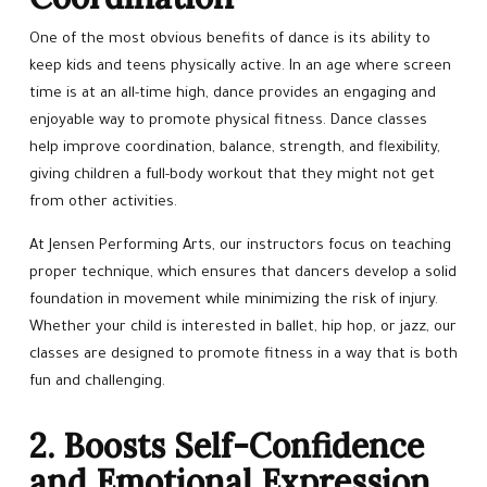
REGISTER NOW
One of the most obvious benefits of dance is its ability to
keep kids and teens physically active. In an age where screen
SCHEDULE & PRICING
time is at an all-time high, dance provides an engaging and
enjoyable way to promote physical fitness. Dance classes
help improve coordination, balance, strength, and flexibility,
giving children a full-body workout that they might not get
from other activities.
At Jensen Performing Arts, our instructors focus on teaching
proper technique, which ensures that dancers develop a solid
foundation in movement while minimizing the risk of injury.
Whether your child is interested in ballet, hip hop, or jazz, our
classes are designed to promote fitness in a way that is both
fun and challenging.
2. Boosts Self-Confidence
and Emotional Expression