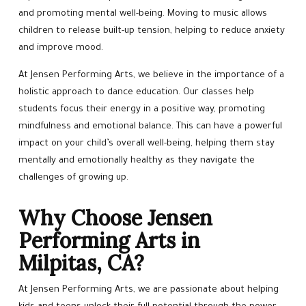
and promoting mental well-being. Moving to music allows
children to release built-up tension, helping to reduce anxiety
and improve mood.
At Jensen Performing Arts, we believe in the importance of a
holistic approach to dance education. Our classes help
students focus their energy in a positive way, promoting
mindfulness and emotional balance. This can have a powerful
impact on your child’s overall well-being, helping them stay
mentally and emotionally healthy as they navigate the
challenges of growing up.
Why Choose Jensen
Performing Arts in
Milpitas, CA?
At Jensen Performing Arts, we are passionate about helping