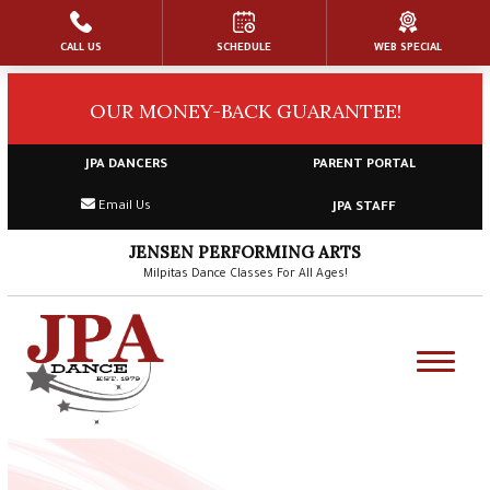
CALL US
SCHEDULE
WEB SPECIAL
HOME
OUR MONEY-BACK GUARANTEE!
ABOUT US
Our Faculty & Staff
JPA DANCERS
PARENT PORTAL
Email Us
JPA STAFF
General FAQs & Dress Code
JENSEN PERFORMING ARTS
Blog
Milpitas Dance Classes For All Ages!
Gallery
Contact
Shop (Passcode:
JPA Dancer
)